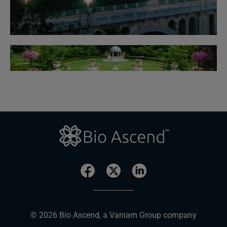
© 2026 Bio Ascend, a Vaniam Group company