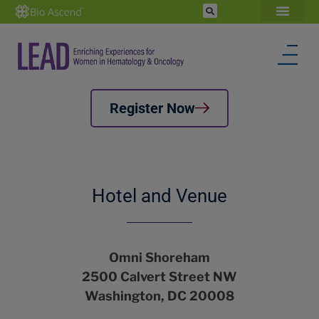
Register Now
Hotel and Venue
Omni Shoreham
2500 Calvert Street NW
Washington, DC 20008