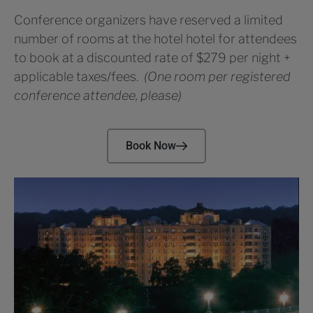
Conference organizers have reserved a limited
number of rooms at the hotel hotel for attendees
to book at a discounted rate of $279 per night +
applicable taxes/fees.
(One room per registered
conference attendee, please)
Book Now