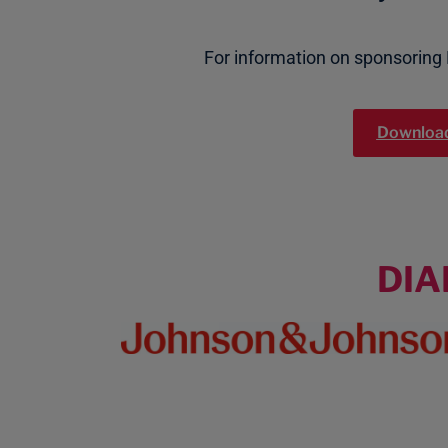
For information on sponsoring
Download
DI