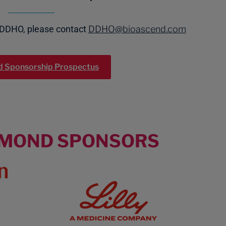
 DDHO, please contact
DDHO@bioascend.com
 Sponsorship Prospectus
AMOND SPONSORS