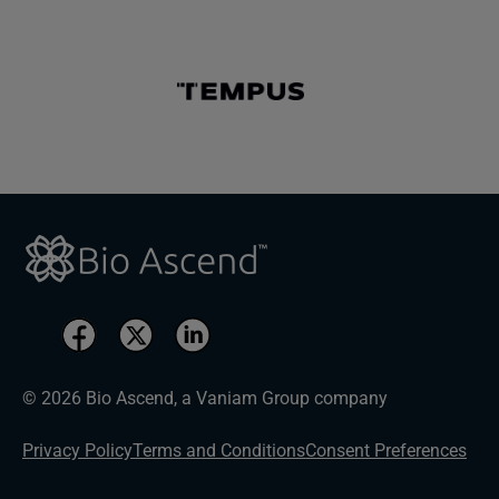
© 2026 Bio Ascend, a Vaniam Group company
Privacy Policy
Terms and Conditions
Consent Preferences