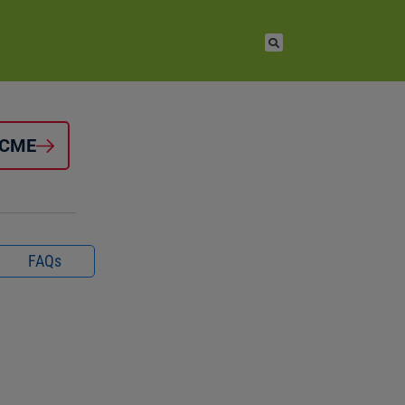
 CME
FAQs