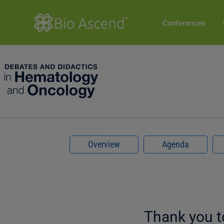
Conferences
Overview
Agenda
Thank you 