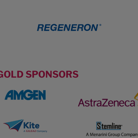
GOLD SPONSORS