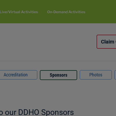
Live/Virtual Activities
On-Demand Activities
Claim
Accreditation
Photos
Sponsors
to our DDHO Sponsors