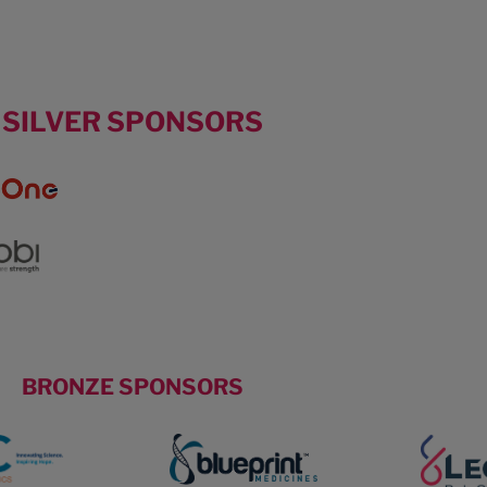
SILVER SPONSORS
BRONZE SPONSORS