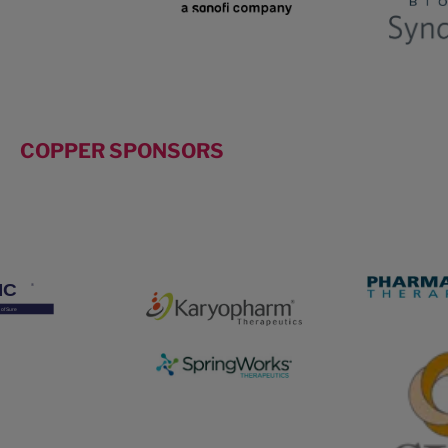
COPPER SPONSORS