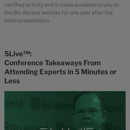
certified activity and is made available to you on
the Bio Ascend website for one year after the
initial presentation.
5Live™:
Conference Takeaways From
Attending Experts in 5 Minutes or
Less