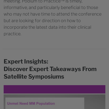
meeting. Podium to Practice™ is timely,
informative, and particularly beneficial to those
who may not have time to attend the conference
but are looking for direction on how to
incorporate the latest data into their clinical
practice.
Expert Insights:
Discover Expert Takeaways From
Satellite Symposiums