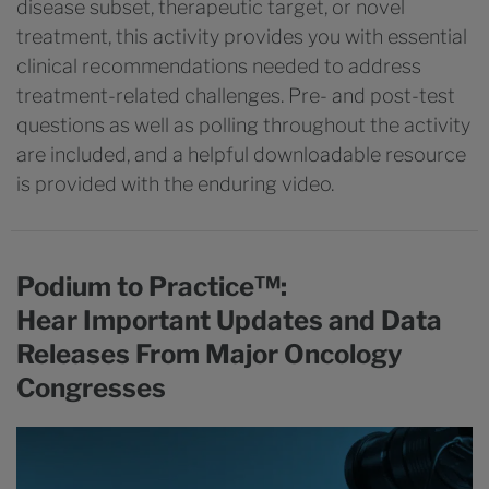
disease subset, therapeutic target, or novel
treatment, this activity provides you with essential
clinical recommendations needed to address
treatment-related challenges. Pre- and post-test
questions as well as polling throughout the activity
are included, and a helpful downloadable resource
is provided with the enduring video.
Podium to Practice™:
Hear Important Updates and Data
Releases From Major Oncology
Congresses