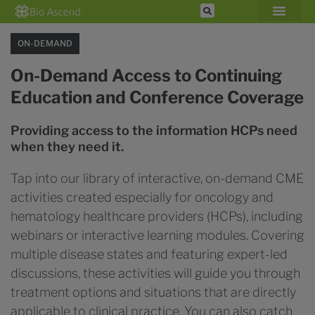
ON-DEMAND
On-Demand Access to Continuing
Education and Conference Coverage
Providing access to the information HCPs need
when they need it.
Tap into our library of interactive, on-demand CME
activities created especially for oncology and
hematology healthcare providers (HCPs), including
webinars or interactive learning modules. Covering
multiple disease states and featuring expert-led
discussions, these activities will guide you through
treatment options and situations that are directly
applicable to clinical practice. You can also catch