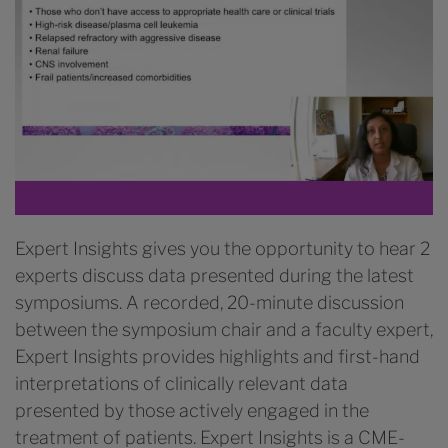
Expert Insights gives you the opportunity to hear 2
experts discuss data presented during the latest
symposiums. A recorded, 20-minute discussion
between the symposium chair and a faculty expert,
Expert Insights provides highlights and first-hand
interpretations of clinically relevant data
presented by those actively engaged in the
treatment of patients. Expert Insights is a CME-