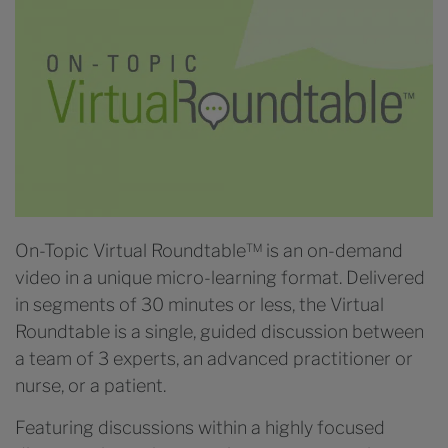
On-Topic Virtual Roundtable™ is an on-demand
video in a unique micro-learning format. Delivered
in segments of 30 minutes or less, the Virtual
Roundtable is a single, guided discussion between
a team of 3 experts, an advanced practitioner or
nurse, or a patient.
Featuring discussions within a highly focused