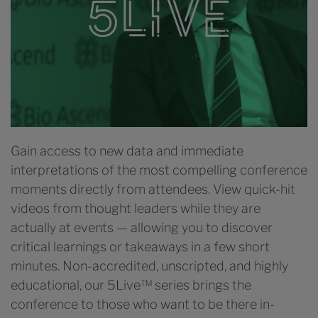
Gain access to new data and immediate
interpretations of the most compelling conference
moments directly from attendees. View quick-hit
videos from thought leaders while they are
actually at events — allowing you to discover
critical learnings or takeaways in a few short
minutes. Non-accredited, unscripted, and highly
educational, our 5Live™ series brings the
conference to those who want to be there in-