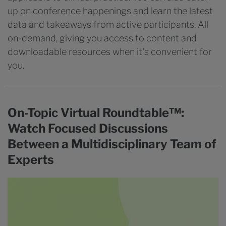
up on conference happenings and learn the latest
data and takeaways from active participants. All
on-demand, giving you access to content and
downloadable resources when it’s convenient for
you.
On-Topic Virtual Roundtable™:
Watch Focused Discussions
Between a Multidisciplinary Team of
Experts