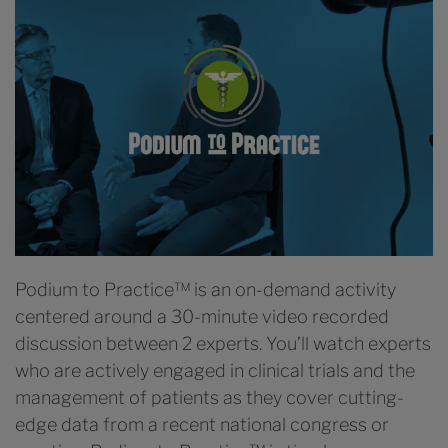
Podium to Practice™ is an on-demand activity
centered around a 30-minute video recorded
discussion between 2 experts. You’ll watch experts
who are actively engaged in clinical trials and the
management of patients as they cover cutting-
edge data from a recent national congress or