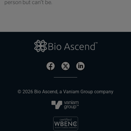
person but can’t be.
© 2026 Bio Ascend, a Vaniam Group company