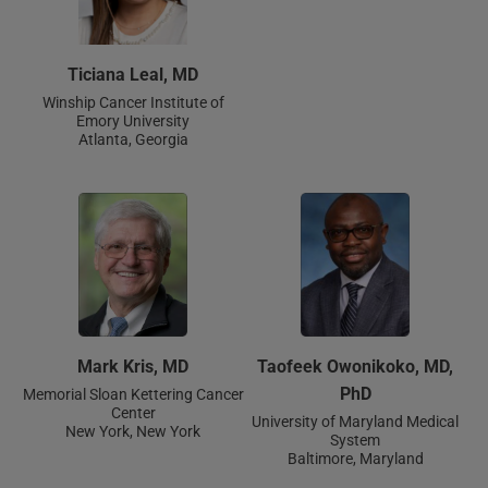
Ticiana Leal, MD
Winship Cancer Institute of
Emory University
Atlanta, Georgia
Mark Kris, MD
Taofeek Owonikoko, MD,
PhD
Memorial Sloan Kettering Cancer
Center
University of Maryland Medical
New York, New York
System
Baltimore, Maryland