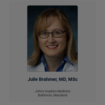
Julie Brahmer, MD, MSc
Johns Hopkins Medicine
Baltimore, Maryland