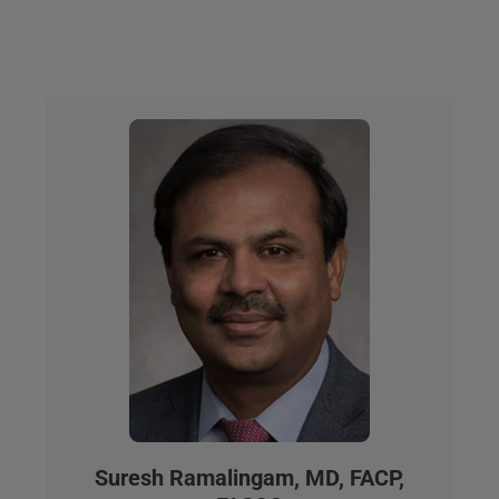
Suresh Ramalingam, MD, FACP,