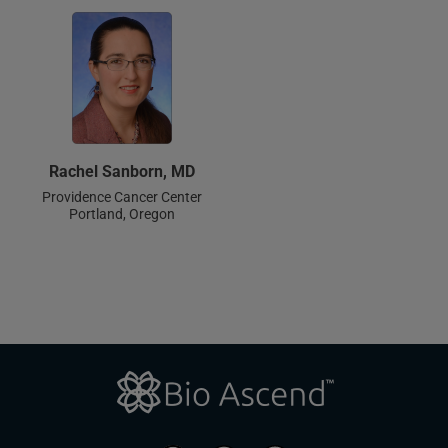
Rachel Sanborn, MD
Providence Cancer Center
Portland, Oregon