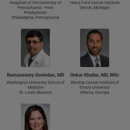
Hospitals of the University of
Henry Ford Cancer Institute
Pennsylvania - Penn
Detroit, Michigan
Presbyterian
Philadelphia, Pennsylvania
Ramaswamy Govindan, MD
Onkar Khullar, MD, MSc
Washington University School of
Winship Cancer Institute of
Medicine
Emory University
St. Louis, Missouri
Atlanta, Georgia