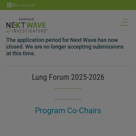
The application period for Next Wave has now
closed. We are no longer accepting submissions
at this time.
Lung Forum 2025-2026
Program Co-Chairs