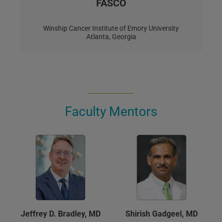
FASCO
Winship Cancer Institute of Emory University
Atlanta, Georgia
Faculty Mentors
Jeffrey D. Bradley, MD
Shirish Gadgeel, MD