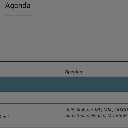
Agenda
Speaker
Julie Brahmer, MD, MSc, FASCO
Suresh Ramalingam, MD, FACP
Day 1