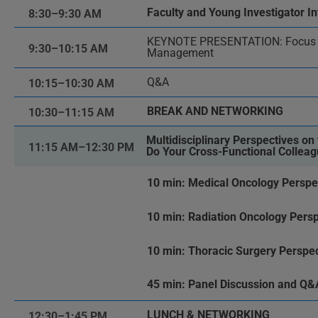
Faculty and Young Investigator In
8:30–9:30 AM
KEYNOTE PRESENTATION: Focus o
9:30–10:15 AM
Management
Q&A
10:15–10:30 AM
BREAK AND NETWORKING
10:30–11:15 AM
Multidisciplinary Perspectives o
11:15 AM–12:30 PM
Do Your Cross-Functional Collea
10 min: Medical Oncology Perspe
10 min: Radiation Oncology Persp
10 min: Thoracic Surgery Perspec
45 min: Panel Discussion and Q&
LUNCH & NETWORKING
12:30–1:45 PM