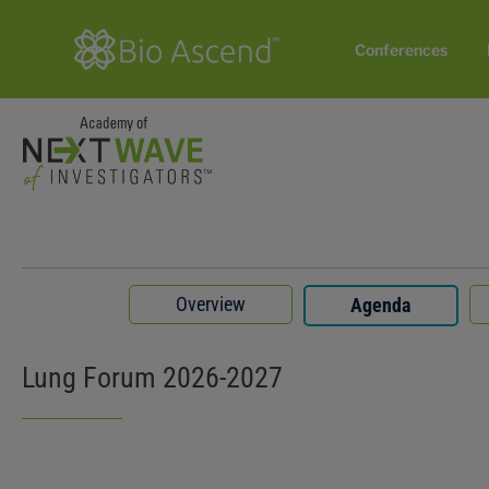
Conferences
Overview
Agenda
Lung Forum 2026-2027