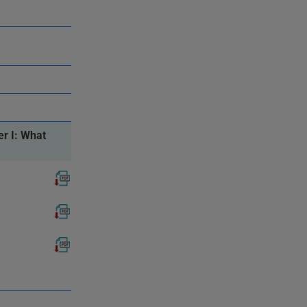
r I: What