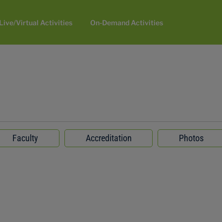
Live/Virtual Activities
On-Demand Activities
Faculty
Accreditation
Photos