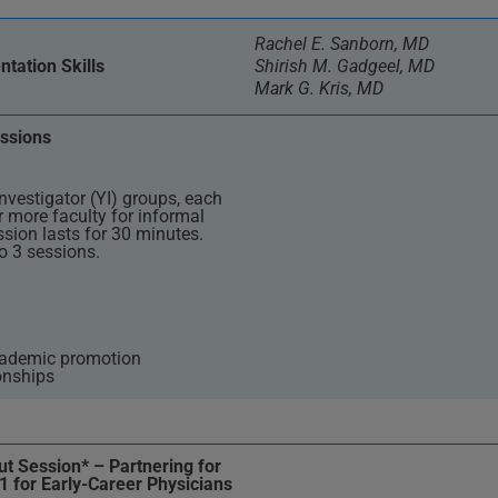
Rachel E. Sanborn, MD
tation Skills
Shirish M. Gadgeel, MD
Mark G. Kris, MD
ssions
nvestigator (YI) groups, each
r more faculty for informal
sion lasts for 30 minutes.
o 3 sessions.
cademic promotion
onships
t Session* – Partnering for
1 for Early-Career Physicians