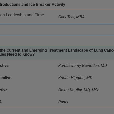
troductions and Ice Breaker Activity
n Leadership and Time
Gary Teal, MBA
n the Current and Emerging Treatment Landscape of Lung Cance
gues Need to Know?
ctive
Ramaswamy Govindan, MD
ective
Kristin Higgins, MD
tive
Onkar Khullar, MD, MSc
A
Panel