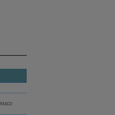
, FASCO