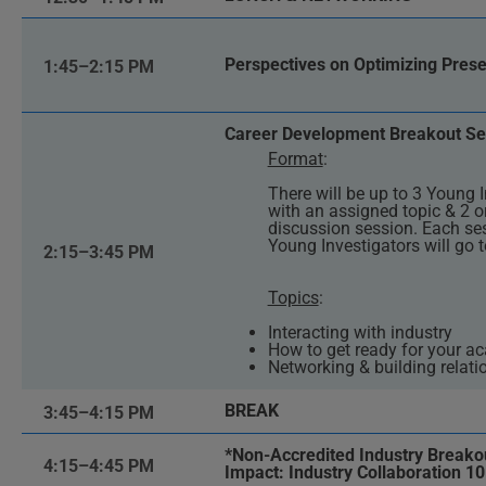
Perspectives on Optimizing Presen
1:45–2:15 PM
Career Development Breakout Se
Format
:
There will be up to 3 Young I
with an assigned topic & 2 o
discussion session. Each ses
Young Investigators will go t
2:15–3:45 PM
Topics
:
Interacting with industry
How to get ready for your a
Networking & building relati
BREAK
3:45–4:15 PM
*Non-Accredited Industry Breakou
4:15–4:45 PM
Impact: Industry Collaboration 10