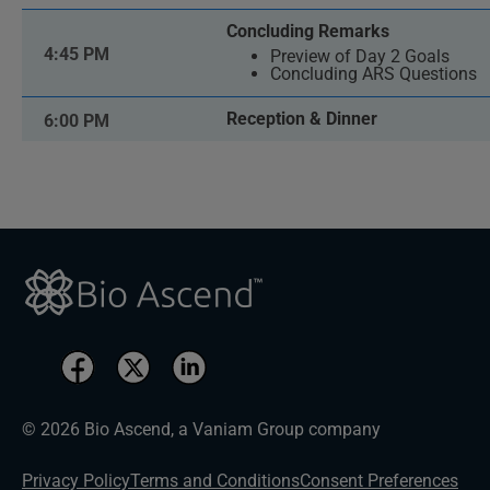
Concluding Remarks
4:45 PM
Preview of Day 2 Goals
Concluding ARS Questions
Reception & Dinner
6:00 PM
© 2026 Bio Ascend, a Vaniam Group company
Privacy Policy
Terms and Conditions
Consent Preferences