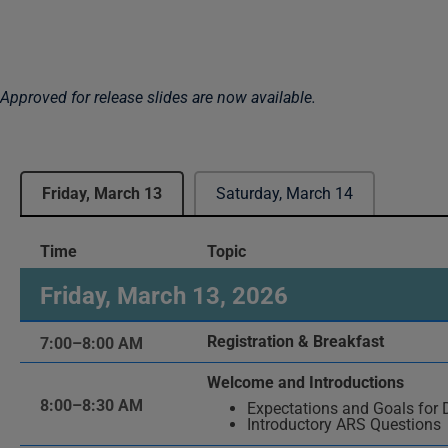
Approved for release slides are now available.
Friday, March 13
Saturday, March 14
Time
Topic
Friday, March 13, 2026
Registration & Breakfast
7:00–8:00 AM
Welcome and Introductions
8:00–8:30 AM
Expectations and Goals for 
Introductory ARS Questions