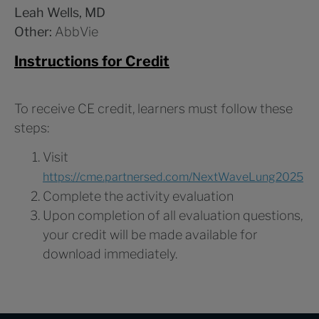
Leah Wells, MD
Other:
AbbVie
Instructions for Credit
To receive CE credit, learners must follow these
steps:
Visit
https://cme.partnersed.com/NextWaveLung2025
Complete the activity evaluation
Upon completion of all evaluation questions,
your credit will be made available for
download immediately.