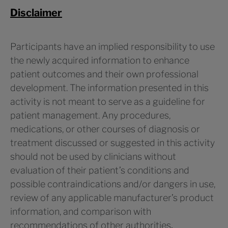
Disclaimer
Participants have an implied responsibility to use
the newly acquired information to enhance
patient outcomes and their own professional
development. The information presented in this
activity is not meant to serve as a guideline for
patient management. Any procedures,
medications, or other courses of diagnosis or
treatment discussed or suggested in this activity
should not be used by clinicians without
evaluation of their patient’s conditions and
possible contraindications and/or dangers in use,
review of any applicable manufacturer’s product
information, and comparison with
recommendations of other authorities
.