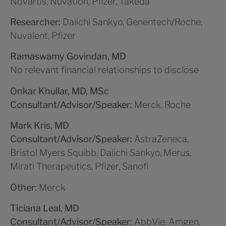
Novartis, Nuvation, Pfizer, Takeda
Researcher:
Daiichi Sankyo, Genentech/Roche,
Nuvalent, Pfizer
Ramaswamy Govindan, MD
No relevant financial relationships to disclose
Onkar Khullar, MD, MSc
Consultant/Advisor/Speaker:
Merck, Roche
Mark Kris, MD
Consultant/Advisor/Speaker:
AstraZeneca,
Bristol Myers Squibb, Daiichi Sankyo, Merus,
Mirati Therapeutics, Pfizer, Sanofi
Other:
Merck
Ticiana Leal, MD
Consultant/Advisor/Speaker:
AbbVie, Amgen,