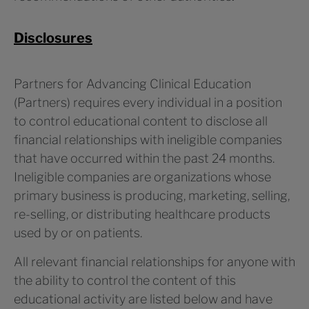
Disclosures
Partners for Advancing Clinical Education
(Partners) requires every individual in a position
to control educational content to disclose all
financial relationships with ineligible companies
that have occurred within the past 24 months.
Ineligible companies are organizations whose
primary business is producing, marketing, selling,
re-selling, or distributing healthcare products
used by or on patients.
All relevant financial relationships for anyone with
the ability to control the content of this
educational activity are listed below and have