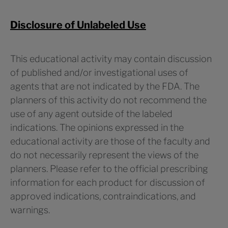
Disclosure of Unlabeled Use
This educational activity may contain discussion
of published and/or investigational uses of
agents that are not indicated by the FDA. The
planners of this activity do not recommend the
use of any agent outside of the labeled
indications. The opinions expressed in the
educational activity are those of the faculty and
do not necessarily represent the views of the
planners. Please refer to the official prescribing
information for each product for discussion of
approved indications, contraindications, and
warnings.