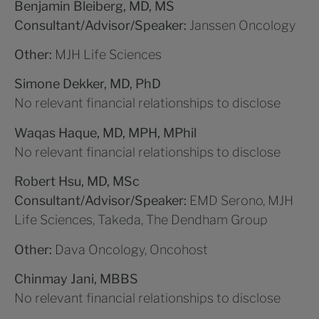
Benjamin Bleiberg, MD, MS
Consultant/Advisor/Speaker:
Janssen Oncology
Other:
MJH Life Sciences
Simone Dekker, MD, PhD
No relevant financial relationships to disclose
Waqas Haque, MD, MPH, MPhil
No relevant financial relationships to disclose
Robert Hsu, MD, MSc
Consultant/Advisor/Speaker:
EMD Serono, MJH
Life Sciences, Takeda, The Dendham Group
Other:
Dava Oncology, Oncohost
Chinmay Jani, MBBS
No relevant financial relationships to disclose