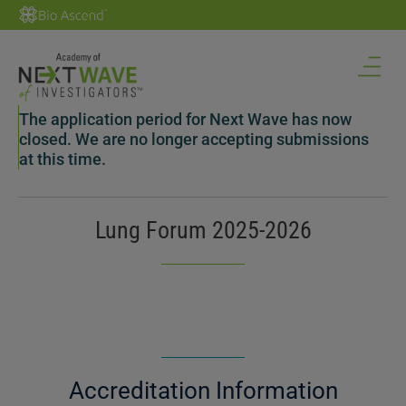
The application period for Next Wave has now
closed. We are no longer accepting submissions
at this time.
Lung Forum 2025-2026
Accreditation Information