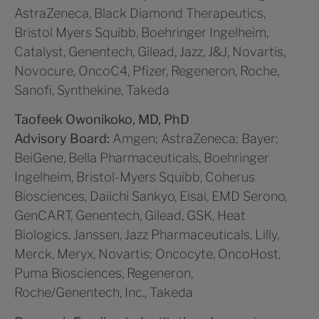
AstraZeneca, Black Diamond Therapeutics,
Bristol Myers Squibb, Boehringer Ingelheim,
Catalyst, Genentech, Gilead, Jazz, J&J, Novartis,
Novocure, OncoC4, Pfizer, Regeneron, Roche,
Sanofi, Synthekine, Takeda
Taofeek Owonikoko, MD, PhD
Advisory Board:
Amgen; AstraZeneca; Bayer;
BeiGene, Bella Pharmaceuticals, Boehringer
Ingelheim, Bristol-Myers Squibb, Coherus
Biosciences, Daiichi Sankyo, Eisai, EMD Serono,
GenCART, Genentech, Gilead, GSK, Heat
Biologics, Janssen, Jazz Pharmaceuticals, Lilly,
Merck, Meryx, Novartis; Oncocyte, OncoHost,
Puma Biosciences, Regeneron,
Roche/Genentech, Inc., Takeda