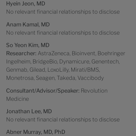
Hyein Jeon, MD
No relevant financial relationships to disclose
Anam Kamal, MD
No relevant financial relationships to disclose
So Yeon Kim, MD
Researcher:
AstraZeneca, Bioinvent, Boehringer
Ingelheim, BridgeBio, Dynamicure, Genentech,
Genmab, Gilead, LoxoLilly, Mirati/BMS,
Monetrosa, Seagen, Takeda, Vaccibody
Consultant/Advisor/Speaker:
Revolution
Medicine
Jonathan Lee, MD
No relevant financial relationships to disclose
Abner Murray, MD, PhD