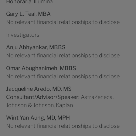
Honoraria
: Illumina
Gary L. Teal, MBA
No relevant financial relationships to disclose
Investigators
Anju Abhyankar, MBBS
No relevant financial relationships to disclose
Omar Abughanimeh, MBBS
No relevant financial relationships to disclose
Jacqueline Aredo, MD, MS
Consultant/Advisor/Speaker:
AstraZeneca,
Johnson & Johnson, Kaplan
Wint Yan Aung, MD, MPH
No relevant financial relationships to disclose