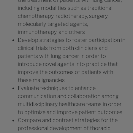
including modalities such as traditional
chemotherapy, radiotherapy, surgery,
molecularly targeted agents,
immunotherapy, and others
Develop strategies to foster participation in
clinical trials from both clinicians and
patients with lung cancer in order to
introduce novel agents into practice that
improve the outcomes of patients with
these malignancies
Evaluate techniques to enhance
communication and collaboration among
multidisciplinary healthcare teams in order
to optimize and improve patient outcomes
Compare and contrast strategies for the
professional development of thoracic