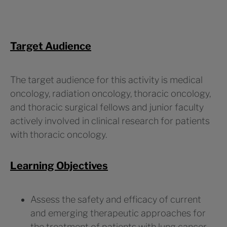
Target Audience
The target audience for this activity is medical
oncology, radiation oncology, thoracic oncology,
and thoracic surgical fellows and junior faculty
actively involved in clinical research for patients
with thoracic oncology.
Learning Objectives
Assess the safety and efficacy of current
and emerging therapeutic approaches for
the treatment of patients with lung cancer,