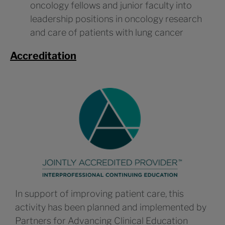
oncology fellows and junior faculty into
leadership positions in oncology research
and care of patients with lung cancer
Accreditation
In support of improving patient care, this
activity has been planned and implemented by
Partners for Advancing Clinical Education