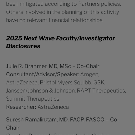
been mitigated according to Partners policies.
Others involved in the planning of this activity
have no relevant financial relationships.
2025 Next Wave Faculty/Investigator
Disclosures
Julie R. Brahmer, MD, MSc – Co-Chair
Consultant/Advisor/Speaker:
Amgen,
AstraZeneca, Bristol Myers Squibb, GSK,
Janssen/Johnson & Johnson, RAPT Therapeutics,
Summit Therapeutics
Researcher:
AstraZeneca
Suresh Ramalingam, MD, FACP, FASCO – Co-
Chair