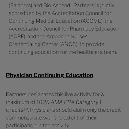
(Partners) and Bio Ascend. Partners is jointly
accredited by the Accreditation Council for
Continuing Medical Education (ACCME), the
Accreditation Council for Pharmacy Education
(ACPE), and the American Nurses
Credentialing Center (ANCC), to provide
continuing education for the healthcare team.
Physician Continuing Education
Partners designates this live activity for a
maximum of 10.25
AMA PRA Category 1
Credits
™. Physicians should claim only the credit
commensurate with the extent of their
participation in the activity.