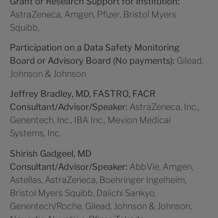
Grant or Research Support for Institution:
AstraZeneca, Amgen, Pfizer, Bristol Myers
Squibb,
Participation on a Data Safety Monitoring
Board or Advisory Board (No payments):
Gilead,
Johnson & Johnson
Jeffrey Bradley, MD, FASTRO, FACR
Consultant/Advisor/Speaker:
AstraZeneca, Inc.,
Genentech, Inc., IBA Inc., Mevion Medical
Systems, Inc.
Shirish Gadgeel, MD
Consultant/Advisor/Speaker:
AbbVie, Amgen,
Astellas, AstraZeneca, Boehringer Ingelheim,
Bristol Myers Squibb, Daiichi Sankyo,
Genentech/Roche, Gilead, Johnson & Johnson,