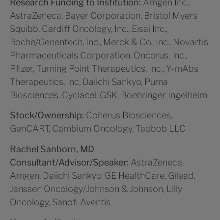
Research Funding to Institution:
Amgen Inc.,
AstraZeneca, Bayer Corporation, Bristol Myers
Squibb, Cardiff Oncology, Inc., Eisai Inc.,
Roche/Genentech, Inc., Merck & Co., Inc., Novartis
Pharmaceuticals Corporation, Oncorus, Inc.,
Pfizer, Turning Point Therapeutics, Inc., Y-mAbs
Therapeutics, Inc, Daiichi Sankyo, Puma
Biosciences, Cyclacel, GSK, Boehringer Ingelheim
Stock/Ownership:
Coherus Biosciences,
GenCART, Cambium Oncology, Taobob LLC
Rachel Sanborn, MD
Consultant/Advisor/Speaker:
AstraZeneca,
Amgen, Daiichi Sankyo, GE HealthCare, Gilead,
Janssen Oncology/Johnson & Johnson, Lilly
Oncology, Sanofi Aventis