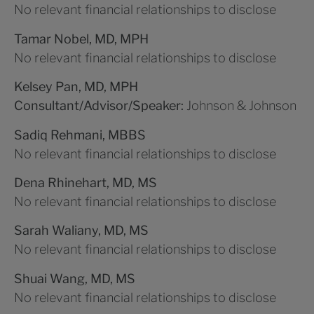
No relevant financial relationships to disclose
Tamar Nobel, MD, MPH
No relevant financial relationships to disclose
Kelsey Pan, MD, MPH
Consultant/Advisor/Speaker:
Johnson & Johnson
Sadiq Rehmani, MBBS
No relevant financial relationships to disclose
Dena Rhinehart, MD, MS
No relevant financial relationships to disclose
Sarah Waliany, MD, MS
No relevant financial relationships to disclose
Shuai Wang, MD, MS
No relevant financial relationships to disclose