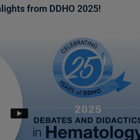
hlights from DDHO 2025!