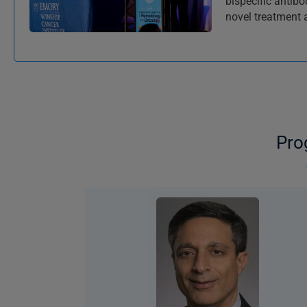
bispecific antib
novel treatment
Pro