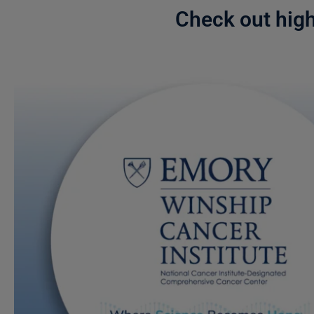
Check out hig