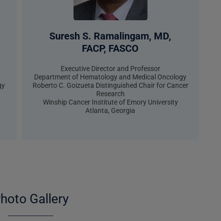
Suresh S. Ramalingam, MD,
FACP, FASCO​
Executive Director and Professor
Department of Hematology and Medical Oncology
gy
Roberto C. Goizueta Distinguished Chair for Cancer
Research
Winship Cancer Institute of Emory University
Atlanta, Georgia
hoto Gallery