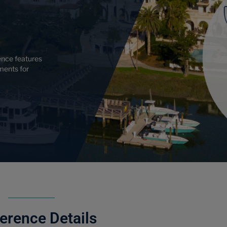
nce features
ments for
erence Details