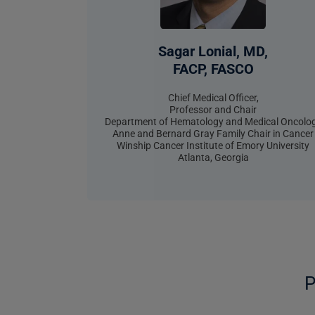
Sagar Lonial, MD,
FACP, FASCO
Chief Medical Officer,
Professor and Chair
Department of Hematology and Medical Oncolo
Anne and Bernard Gray Family Chair in Cancer
Winship Cancer Institute of Emory University
Atlanta, Georgia
P