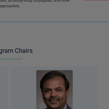
odies, antibody-drug conjugates, and other
 approaches.
gram Chairs