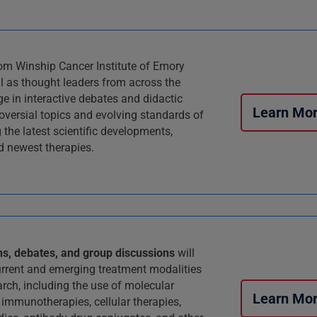
om Winship Cancer Institute of Emory
ll as thought leaders from across the
ge in interactive debates and didactic
Learn Mo
roversial topics and evolving standards of
g the latest scientific developments,
 newest therapies.
ns, debates, and group discussions
will
rrent and emerging treatment modalities
arch, including the use of molecular
Learn Mo
 immunotherapies, cellular therapies,