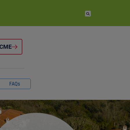
 CME
FAQs