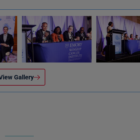
View Gallery