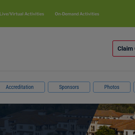
Live/Virtual Activities
On-Demand Activities
Claim
Accreditation
Sponsors
Photos