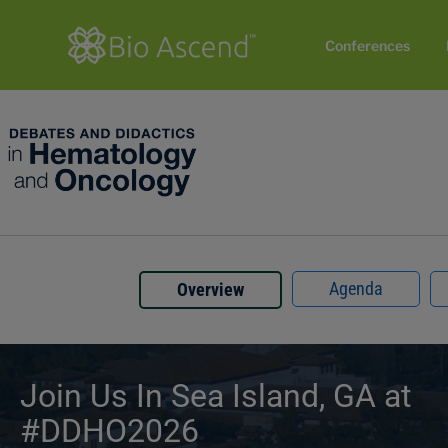
Conferences
Agenda
Overview
Join Us In Sea Island, GA at
#DDHO2026