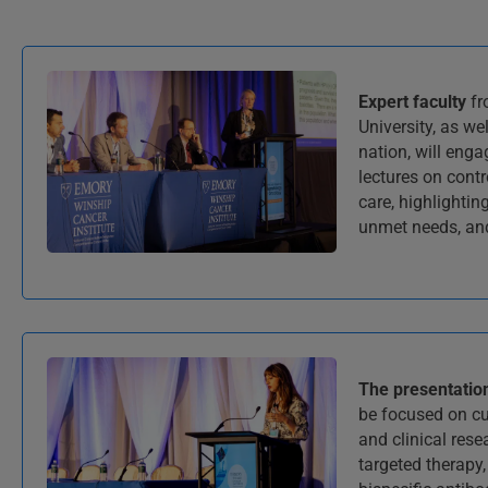
Expert faculty
fr
University, as we
nation, will enga
lectures on cont
care, highlightin
unmet needs, and
The presentatio
be focused on cu
and clinical rese
targeted therapy,