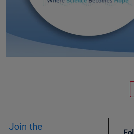
Join the
Fo