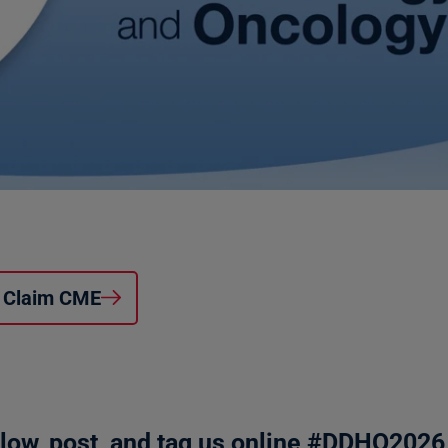
Claim CME
llow, post, and tag us online #DDHO2026