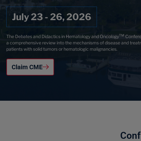
July 23 - 26, 2026
TM
The Debates and Didactics in Hematology and Oncology
Confere
a comprehensive review into the mechanisms of disease and treat
patients with solid tumors or hematologic malignancies.
Claim CME
Conf