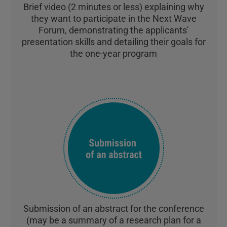
Brief video (2 minutes or less) explaining why
they want to participate in the Next Wave
Forum, demonstrating the applicants'
presentation skills and detailing their goals for
the one-year program
Submission of an abstract for the conference
(may be a summary of a research plan for a