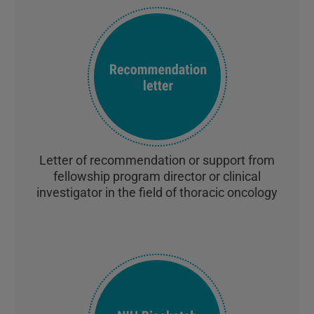
Letter of recommendation or support from
fellowship program director or clinical
investigator in the field of thoracic oncology