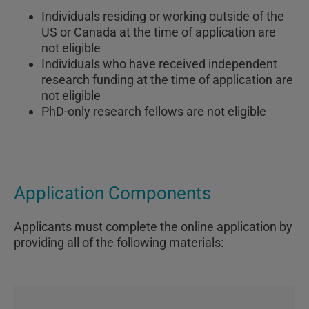
Individuals residing or working outside of the
US or Canada at the time of application are
not eligible
Individuals who have received independent
research funding at the time of application are
not eligible
PhD-only research fellows are not eligible
Application Components
Applicants must complete the online application by
providing all of the following materials: