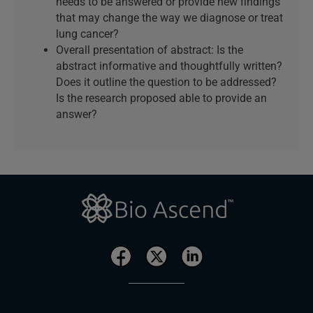
needs to be answered or provide new findings
that may change the way we diagnose or treat
lung cancer?
Overall presentation of abstract: Is the
abstract informative and thoughtfully written?
Does it outline the question to be addressed?
Is the research proposed able to provide an
answer?