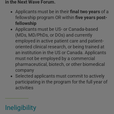
in the Next Wave Forum.
Applicants must be in their
final two years
of a
fellowship program OR within
five years post-
fellowship
Applicants must be US- or Canada-based
(MDs, MD/PhDs, or DOs) and currently
employed in active patient care and patient-
oriented clinical research, or being trained at
an institution in the US or Canada. Applicants
must not be employed by a commercial
pharmaceutical, biotech, or other biomedical
company
Selected applicants must commit to actively
participating in the program for the full year of
activities
Ineligibility