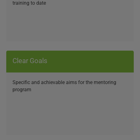
training to date
Clear Goals
Specific and achievable aims for the mentoring
program