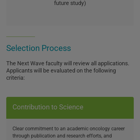
future study)
Selection Process
The Next Wave faculty will review all applications.
Applicants will be evaluated on the following
criteria:
Contribution to Science
Clear commitment to an academic oncology career
through publication and research efforts, and