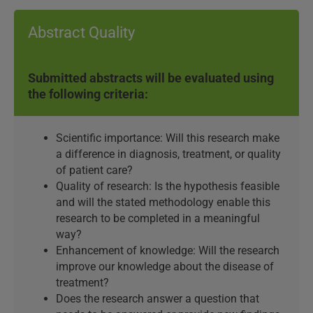
Abstract Quality
Submitted abstracts will be evaluated using
the following criteria:
Scientific importance: Will this research make
a difference in diagnosis, treatment, or quality
of patient care?
Quality of research: Is the hypothesis feasible
and will the stated methodology enable this
research to be completed in a meaningful
way?
Enhancement of knowledge: Will the research
improve our knowledge about the disease of
treatment?
Does the research answer a question that