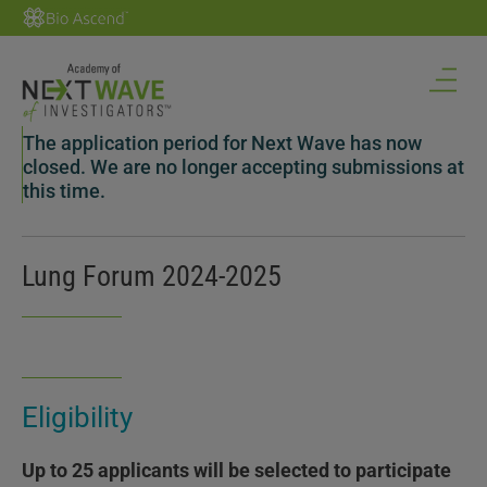
The application period for Next Wave has now
closed. We are no longer accepting submissions at
this time.
Lung Forum 2024-2025
Eligibility
Up to 25 applicants will be selected to participate