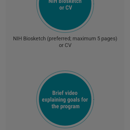
NIH Biosketch (preferred; maximum 5 pages)
or CV