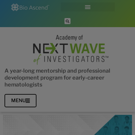
A year-long mentorship and professional
development program for early-career
hematologists
MENU