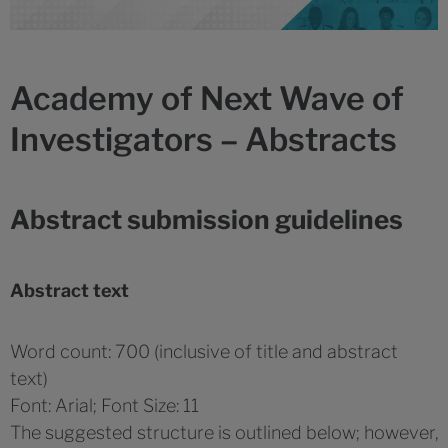
Academy of Next Wave of
Investigators – Abstracts
Abstract submission guidelines
Abstract text
Word count: 700 (inclusive of title and abstract
text)
Font: Arial; Font Size: 11
The suggested structure is outlined below; however,