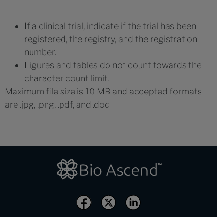
If a clinical trial, indicate if the trial has been
registered, the registry, and the registration
number.
Figures and tables do not count towards the
character count limit.
Maximum file size is 10 MB and accepted formats
are .jpg, .png, .pdf, and .doc