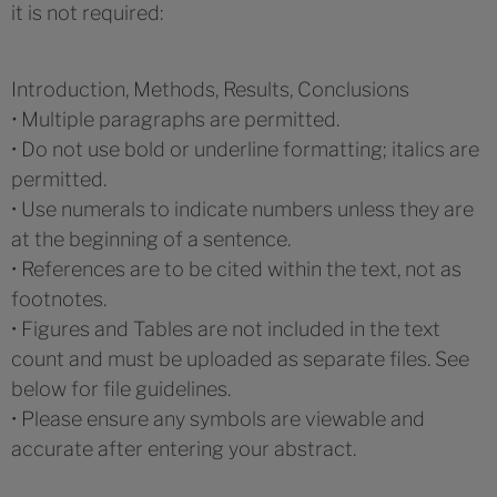
it is not required:
Introduction, Methods, Results, Conclusions
•
Multiple paragraphs are permitted.
• Do not use bold or underline formatting; italics are
permitted.
• Use numerals to indicate numbers unless they are
at the beginning of a sentence.
• References are to be cited within the text, not as
footnotes.
• Figures and Tables are not included in the text
count and must be uploaded as separate files. See
below for file guidelines.
• Please ensure any symbols are viewable and
accurate after entering your abstract.