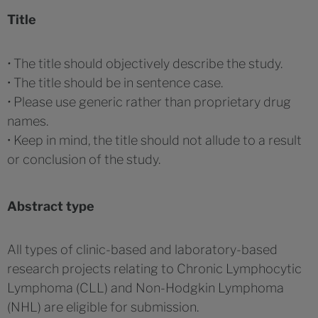
Title
•
The title should objectively describe the study.
• The title should be in sentence case.
•
Please use generic rather than proprietary drug
names.
• Keep in mind, the title should not allude to a result
or conclusion of the study.
Abstract type
All types of clinic-based and laboratory-based
research projects relating to Chronic Lymphocytic
Lymphoma (CLL) and Non-Hodgkin Lymphoma
(NHL) are eligible for submission.