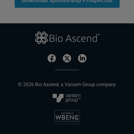
Download Sponsorship Prospectus
© 2026 Bio Ascend, a Vaniam Group company