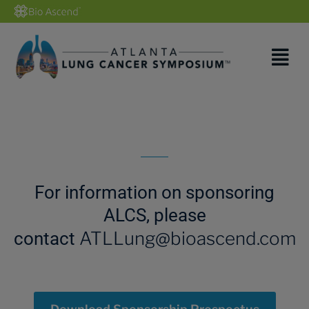
For information on sponsoring
ALCS, please
ATLLung@bioascend.com
contact