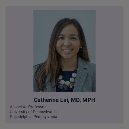
Catherine Lai, MD, MPH
Associate Professor
University of Pennsylvania
Philadelphia, Pennsylvania