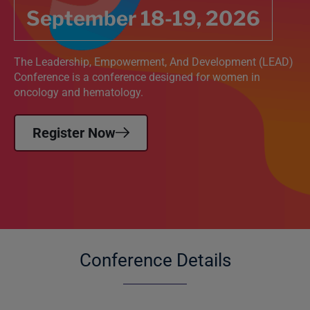
September 18-19, 2026
The Leadership, Empowerment, And Development (LEAD)
Conference is a conference designed for women in
oncology and hematology.
Register Now
Conference Details