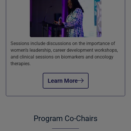
Sessions include discussions on the importance of
women’s leadership, career development workshops,
and clinical sessions on biomarkers and oncology
therapies.
Learn More
Program Co-Chairs