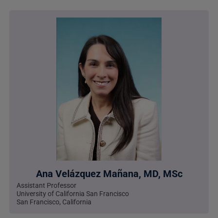
Ana Velázquez Mañana, MD, MSc
Assistant Professor
University of California San Francisco
San Francisco, California