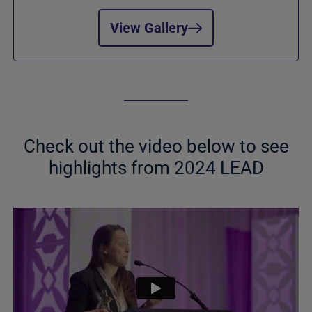
View Gallery
Check out the video below to see
highlights from 2024 LEAD