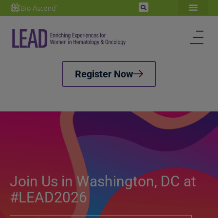
Register Now
Join Us in Washington, DC at
#LEAD2026