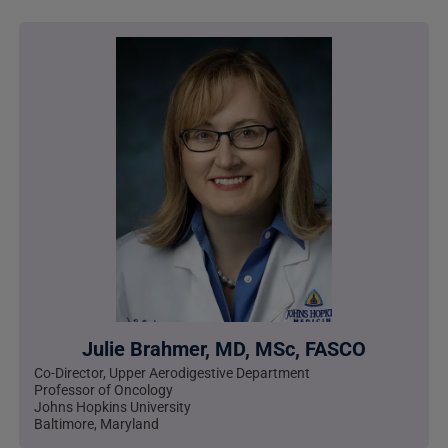
Julie Brahmer, MD, MSc, FASCO
Co-Director, Upper Aerodigestive Department
Professor of Oncology
Johns Hopkins University
Baltimore, Maryland