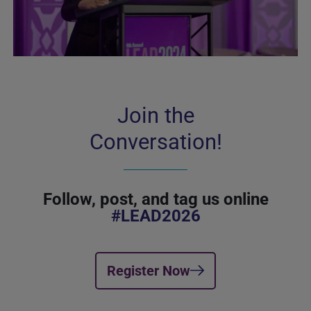
Join the
Conversation!
Follow, post, and tag us online
#LEAD2026
Register Now