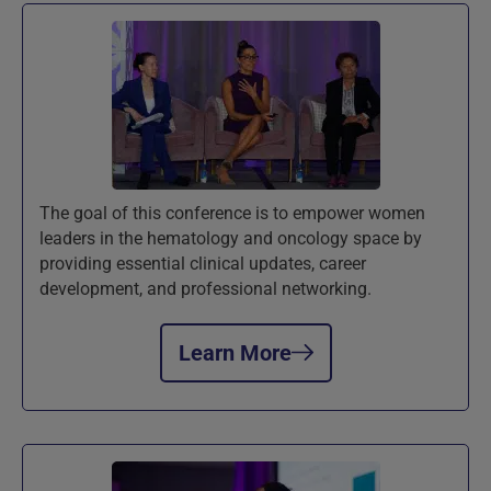
The goal of this conference is to empower women
leaders in the hematology and oncology space by
providing essential clinical updates, career
development, and professional networking.
Learn More