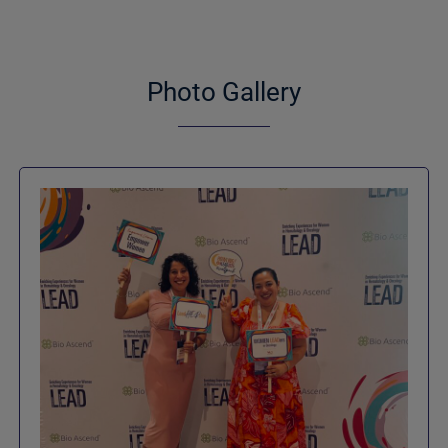
Photo Gallery