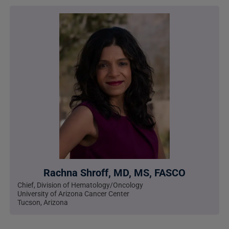
Rachna Shroff, MD, MS, FASCO
Chief, Division of Hematology/Oncology
University of Arizona Cancer Center
Tucson, Arizona